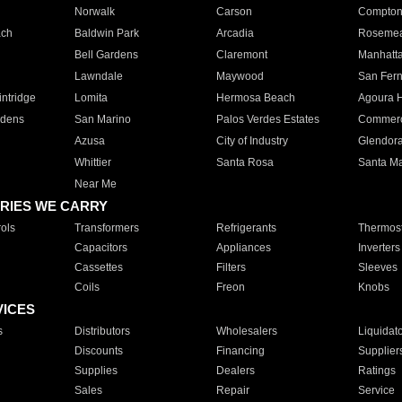
Norwalk
Carson
Compto
ach
Baldwin Park
Arcadia
Roseme
Bell Gardens
Claremont
Manhatt
Lawndale
Maywood
San Fer
ntridge
Lomita
Hermosa Beach
Agoura H
rdens
San Marino
Palos Verdes Estates
Commer
Azusa
City of Industry
Glendor
Whittier
Santa Rosa
Santa Ma
Near Me
RIES WE CARRY
ols
Transformers
Refrigerants
Thermost
Capacitors
Appliances
Inverters
Cassettes
Filters
Sleeves
Coils
Freon
Knobs
VICES
s
Distributors
Wholesalers
Liquidat
Discounts
Financing
Supplier
Supplies
Dealers
Ratings
Sales
Repair
Service