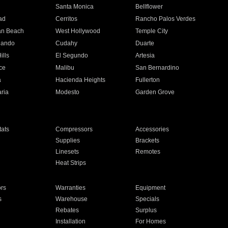
n
Santa Monica
Bellflower
ad
Cerritos
Rancho Palos Verdes
an Beach
West Hollywood
Temple City
nando
Cudahy
Duarte
ills
El Segundo
Artesia
ce
Malibu
San Bernardino
a
Hacienda Heights
Fullerton
ria
Modesto
Garden Grove
ats
Compressors
Accessories
Supplies
Brackets
Linesets
Remotes
Heat Strips
ors
Warranties
Equipment
s
Warehouse
Specials
Rebates
Surplus
Installation
For Homes