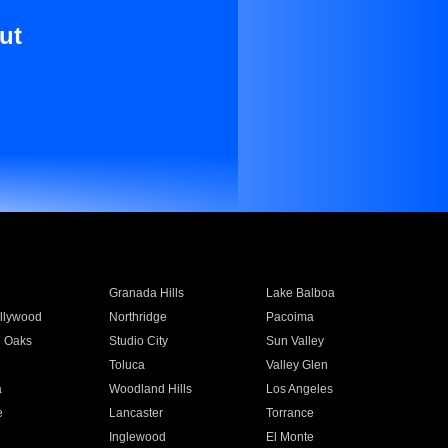
ut
Granada Hills
Lake Balboa
llywood
Northridge
Pacoima
 Oaks
Studio City
Sun Valley
Toluca
Valley Glen
a
Woodland Hills
Los Angeles
e
Lancaster
Torrance
Inglewood
El Monte