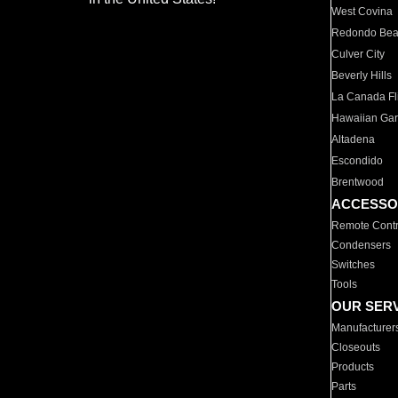
West Covina
Redondo Be
Culver City
Beverly Hills
La Canada Fli
Hawaiian Ga
Altadena
Escondido
Brentwood
ACCESSO
Remote Contr
Condensers
Switches
Tools
OUR SER
Manufacturer
Closeouts
Products
Parts