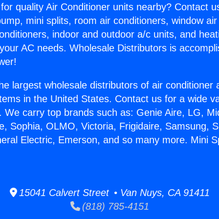
for quality Air Conditioner units nearby? Contact u
pump, mini splits, room air conditioners, window air
onditioners, indoor and outdoor a/c units, and heat
 your AC needs. Wholesale Distributors is accompl
wer!
he largest wholesale distributors of air conditione
stems in the United States. Contact us for a wide va
. We carry top brands such as: Genie Aire, LG, M
ce, Sophia, OLMO, Victoria, Frigidaire, Samsung, 
neral Electric, Emerson, and so many more. Mini Sp
15041 Calvert Street • Van Nuys, CA 91411
(818) 785-4151