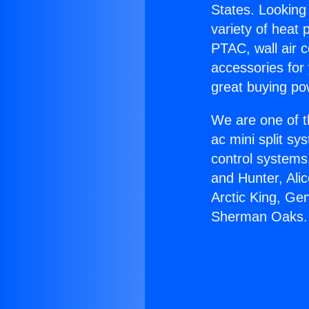
States. Looking 
variety of heat 
PTAC, wall air c
accessories for
great buying po
We are one of t
ac mini split sy
control systems
and Hunter, Ali
Arctic King, Ge
Sherman Oaks.