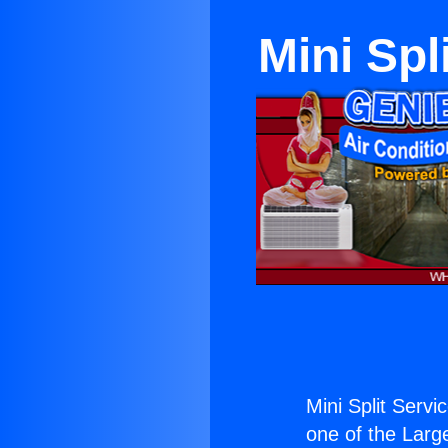
Mini Spl
Mini Split Serv
one of the Large