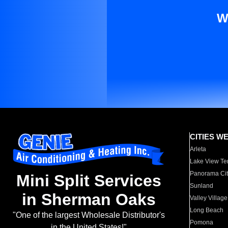
W
CITIES W
Arleta
Lake View Te
Panorama Cit
Mini Split Services
Sunland
in Sherman Oaks
Valley Village
Long Beach
"One of the largest Wholesale Distributor's
Pomona
in the United States!"