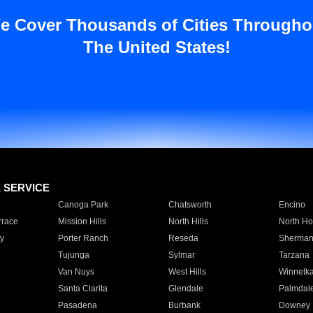
e Cover Thousands of Cities Througho
The United States!
E SERVICE
Canoga Park
Chatsworth
Encino
rrace
Mission Hills
North Hills
North Ho
y
Porter Ranch
Reseda
Sherman
Tujunga
Sylmar
Tarzana
Van Nuys
West Hills
Winnetk
Santa Clarita
Glendale
Palmdal
Pasadena
Burbank
Downey