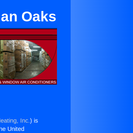
rman Oaks
eating, Inc.
) is
the United