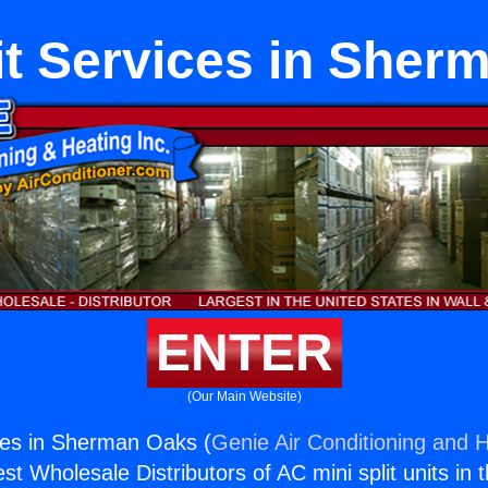
it Services in She
ENTER
(Our Main Website)
ices in Sherman Oaks (
Genie Air Conditioning and H
st Wholesale Distributors of AC mini split units in 