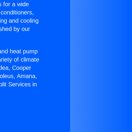
s for a wide
 conditioners,
ing and cooling
ished by our
r and heat pump
riety of climate
idea, Cooper
Soleus, Amana,
lit Services in