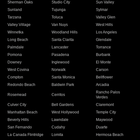
Sherman Oaks
Studio City
Sun Valley
Sunland
Tujunga
Sylmar
Tarzana
Toluca
Valley Glen
Valley Village
Van Nuys
West Hills
Winnetka
Woodland Hills
Los Angeles
Long Beach
Santa Clarita
Glendale
Palmdale
Lancaster
Torrance
Pomona
Pasadena
Burbank
Downey
Inglewood
El Monte
West Covina
Norwalk
Carson
Compton
Santa Monica
Bellflower
Redondo Beach
Baldwin Park
Arcadia
Rancho Palos
Rosemead
Cerritos
Verdes
Culver City
Bell Gardens
Claremont
Manhattan Beach
West Hollywood
Temple City
Beverly Hills
Lawndale
Maywood
San Fernando
Cudahy
Duarte
La Canada Flintridge
Lomita
Hermosa Beach