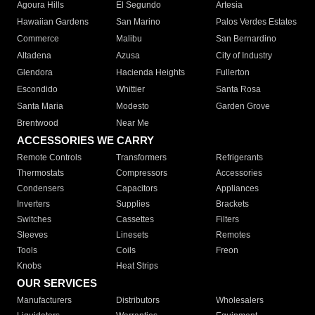
Agoura Hills
El Segundo
Artesia
Hawaiian Gardens
San Marino
Palos Verdes Estates
Commerce
Malibu
San Bernardino
Altadena
Azusa
City of Industry
Glendora
Hacienda Heights
Fullerton
Escondido
Whittier
Santa Rosa
Santa Maria
Modesto
Garden Grove
Brentwood
Near Me
ACCESSORIES WE CARRY
Remote Controls
Transformers
Refrigerants
Thermostats
Compressors
Accessories
Condensers
Capacitors
Appliances
Inverters
Supplies
Brackets
Switches
Cassettes
Filters
Sleeves
Linesets
Remotes
Tools
Coils
Freon
Knobs
Heat Strips
OUR SERVICES
Manufacturers
Distributors
Wholesalers