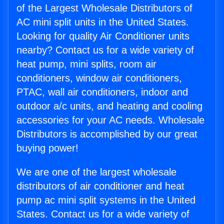
of the Largest Wholesale Distributors of
AC mini split units in the United States.
Looking for quality Air Conditioner units
nearby? Contact us for a wide variety of
heat pump, mini splits, room air
conditioners, window air conditioners,
PTAC, wall air conditioners, indoor and
outdoor a/c units, and heating and cooling
accessories for your AC needs. Wholesale
Distributors is accomplished by our great
buying power!
We are one of the largest wholesale
distributors of air conditioner and heat
pump ac mini split systems in the United
States. Contact us for a wide variety of