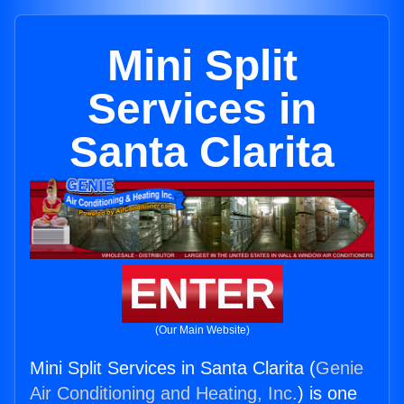
Mini Split
Services in
Santa Clarita
ENTER
(Our Main Website)
Mini Split Services in Santa Clarita (
Genie
Air Conditioning and Heating, Inc.
) is one