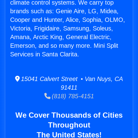
climate control systems. We carry top
brands such as: Genie Aire, LG, Midea,
Cooper and Hunter, Alice, Sophia, OLMO,
Victoria, Frigidaire, Samsung, Soleus,
Amana, Arctic King, General Electric,
Emerson, and so many more. Mini Split
Services in Santa Clarita.
15041 Calvert Street • Van Nuys, CA
91411
(818) 785-4151
We Cover Thousands of Cities
Throughout
The United States!