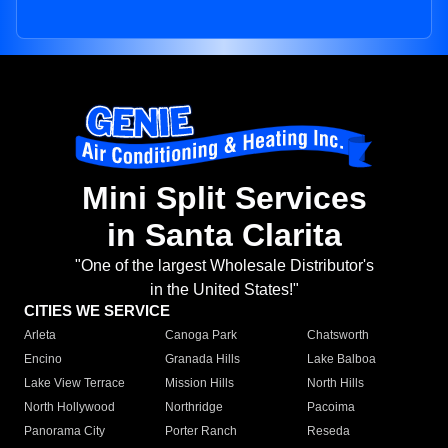
Mini Split Services
in Santa Clarita
"One of the largest Wholesale Distributor's
in the United States!"
CITIES WE SERVICE
Arleta
Canoga Park
Chatsworth
Encino
Granada Hills
Lake Balboa
Lake View Terrace
Mission Hills
North Hills
North Hollywood
Northridge
Pacoima
Panorama City
Porter Ranch
Reseda