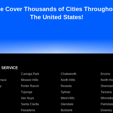
e Cover Thousands of Cities Througho
The United States!
E SERVICE
Canoga Park
Chatsworth
Encino
rrace
Mission Hills
North Hills
North Ho
y
Porter Ranch
Reseda
Sherman
Tujunga
Sylmar
Tarzana
Van Nuys
West Hills
Winnetk
Santa Clarita
Glendale
Palmdal
Pasadena
Burbank
Downey