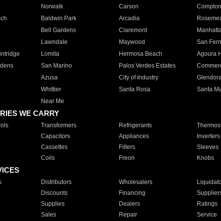
Norwalk
Carson
Compto
ach
Baldwin Park
Arcadia
Roseme
Bell Gardens
Claremont
Manhatt
Lawndale
Maywood
San Fer
ntridge
Lomita
Hermosa Beach
Agoura H
rdens
San Marino
Palos Verdes Estates
Commer
Azusa
City of Industry
Glendor
Whittier
Santa Rosa
Santa Ma
Near Me
RIES WE CARRY
ols
Transformers
Refrigerants
Thermost
Capacitors
Appliances
Inverters
Cassettes
Filters
Sleeves
Coils
Freon
Knobs
VICES
s
Distributors
Wholesalers
Liquidat
Discounts
Financing
Supplier
Supplies
Dealers
Ratings
Sales
Repair
Service