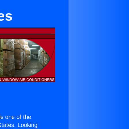
es
 is one of the
 States. Looking