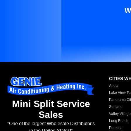
W
CITIES W
Arleta
Lake View Te
Panorama Cit
Mini Split Service
Sunland
Sales
Valley Village
Long Beach
"One of the largest Wholesale Distributor's
Pomona
in the United States!"