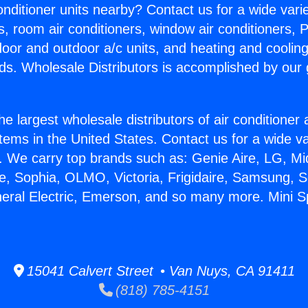
Conditioner units nearby? Contact us for a wide vari
s, room air conditioners, window air conditioners, P
ndoor and outdoor a/c units, and heating and coolin
ds. Wholesale Distributors is accomplished by our 
he largest wholesale distributors of air conditione
stems in the United States. Contact us for a wide va
. We carry top brands such as: Genie Aire, LG, M
ce, Sophia, OLMO, Victoria, Frigidaire, Samsung, 
neral Electric, Emerson, and so many more. Mini Sp
15041 Calvert Street • Van Nuys, CA 91411
(818) 785-4151