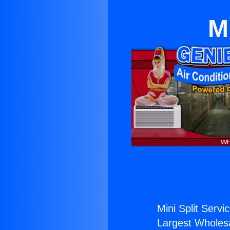
M
Mini Split Servi
Largest Wholesal