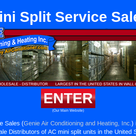
ini Split Service Sal
ENTER
(Our Main Website)
ce Sales (
Genie Air Conditioning and Heating, Inc.
)
e Distributors of AC mini split units in the United