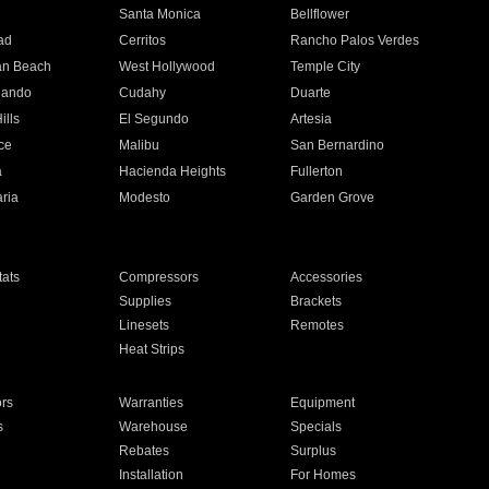
n
Santa Monica
Bellflower
ad
Cerritos
Rancho Palos Verdes
an Beach
West Hollywood
Temple City
nando
Cudahy
Duarte
ills
El Segundo
Artesia
ce
Malibu
San Bernardino
a
Hacienda Heights
Fullerton
ria
Modesto
Garden Grove
ats
Compressors
Accessories
Supplies
Brackets
Linesets
Remotes
Heat Strips
ors
Warranties
Equipment
s
Warehouse
Specials
Rebates
Surplus
Installation
For Homes