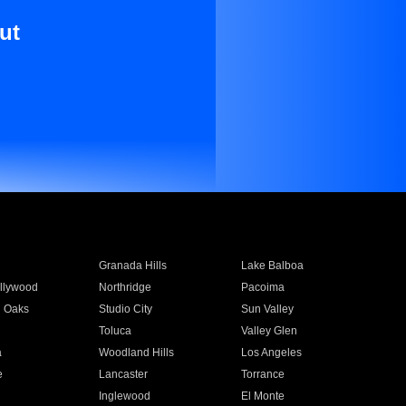
ut
Granada Hills
Lake Balboa
llywood
Northridge
Pacoima
 Oaks
Studio City
Sun Valley
Toluca
Valley Glen
a
Woodland Hills
Los Angeles
e
Lancaster
Torrance
Inglewood
El Monte