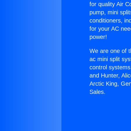
for quality Air 
pump, mini split
conditioners, i
for your AC nee
power!
We are one of t
ac mini split sy
control systems
and Hunter, Ali
Arctic King, Ge
Sales.