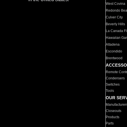
West Covina
Redondo Be
Culver City
Beverly Hills
La Canada Fli
Hawaiian Ga
Altadena
Escondido
Brentwood
ACCESSO
Remote Contr
Condensers
Switches
Tools
OUR SER
Manufacturer
Closeouts
Products
Parts