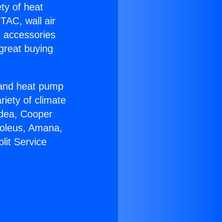
ety of heat
TAC, wall air
g accessories
great buying
r and heat pump
riety of climate
idea, Cooper
Soleus, Amana,
lit Service