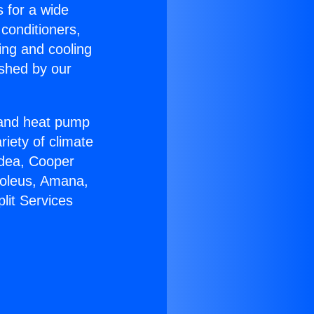
s for a wide
 conditioners,
ing and cooling
ished by our
r and heat pump
riety of climate
idea, Cooper
Soleus, Amana,
lit Services