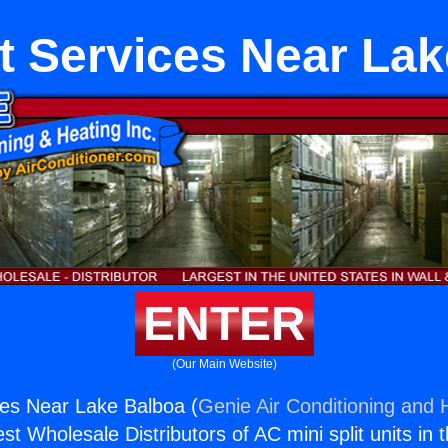
it Services Near La
ENTER
(Our Main Website)
ices Near Lake Balboa (
Genie Air Conditioning and H
st Wholesale Distributors of AC mini split units in 