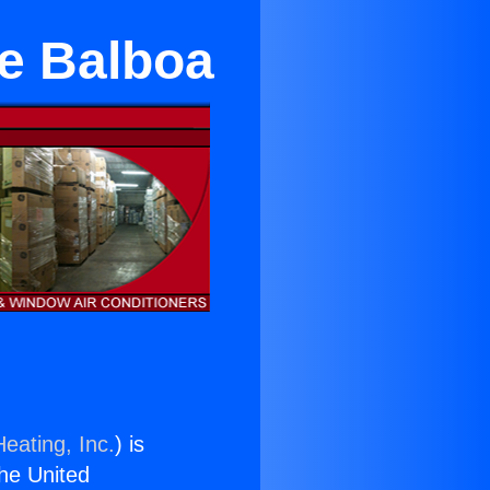
ke Balboa
eating, Inc.
) is
the United