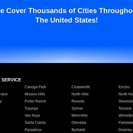
e Cover Thousands of Cities Througho
The United States!
E SERVICE
Canoga Park
Chatsworth
Encino
rrace
Mission Hills
North Hills
North Ho
y
Porter Ranch
Reseda
Sherman
Tujunga
Sylmar
Tarzana
Van Nuys
West Hills
Winnetk
Santa Clarita
Glendale
Palmdal
Pasadena
Burbank
Downey