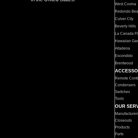
West Covina
Redondo Be
Culver City
Beverly Hills
La Canada Fli
Hawaiian Ga
Altadena
Escondido
Brentwood
ACCESSO
Remote Contr
Condensers
Switches
Tools
OUR SER
Manufacturer
Closeouts
Products
Parts