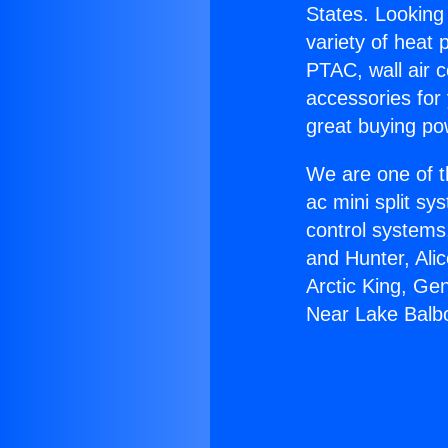
States. Looking 
variety of heat 
PTAC, wall air c
accessories for
great buying po
We are one of t
ac mini split sy
control systems
and Hunter, Ali
Arctic King, Ge
Near Lake Balb