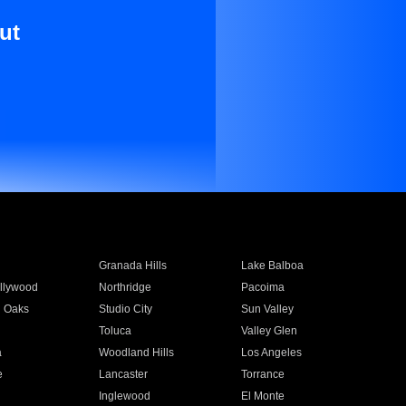
ut
Granada Hills
Lake Balboa
llywood
Northridge
Pacoima
 Oaks
Studio City
Sun Valley
Toluca
Valley Glen
a
Woodland Hills
Los Angeles
e
Lancaster
Torrance
Inglewood
El Monte