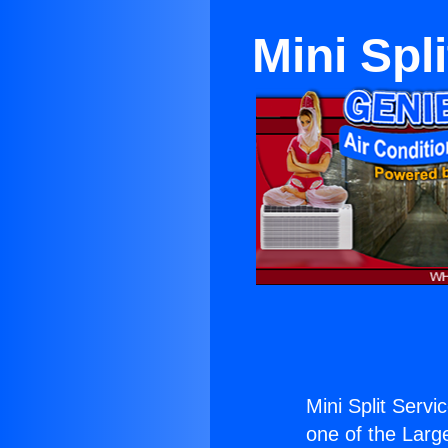
Mini Spl
Mini Split Serv
one of the Large