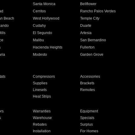
n
Santa Monica
Bellflower
ad
Cerritos
Rancho Palos Verdes
an Beach
West Hollywood
Temple City
nando
Cudahy
Duarte
ills
El Segundo
Artesia
ce
Malibu
San Bernardino
a
Hacienda Heights
Fullerton
ria
Modesto
Garden Grove
ats
Compressors
Accessories
Supplies
Brackets
Linesets
Remotes
Heat Strips
ors
Warranties
Equipment
s
Warehouse
Specials
Rebates
Surplus
Installation
For Homes