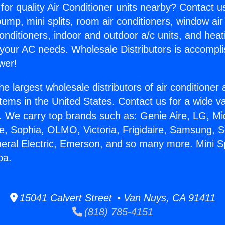
for quality Air Conditioner units nearby? Contact u
pump, mini splits, room air conditioners, window air
onditioners, indoor and outdoor a/c units, and heat
 your AC needs. Wholesale Distributors is accompl
wer!
he largest wholesale distributors of air conditione
stems in the United States. Contact us for a wide va
. We carry top brands such as: Genie Aire, LG, M
ce, Sophia, OLMO, Victoria, Frigidaire, Samsung, 
neral Electric, Emerson, and so many more. Mini Sp
oa.
15041 Calvert Street • Van Nuys, CA 91411
(818) 785-4151