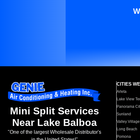
W
CITIES W
Arleta
Lake View Te
Panorama Cit
Mini Split Services
Sunland
Near Lake Balboa
Valley Village
Long Beach
"One of the largest Wholesale Distributor's
Pomona
in the United States!"