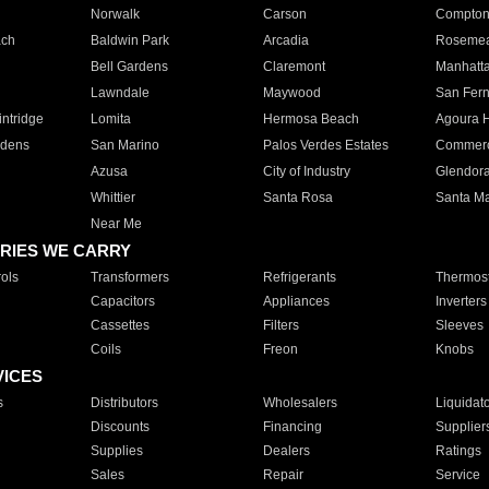
Norwalk
Carson
Compto
ach
Baldwin Park
Arcadia
Roseme
Bell Gardens
Claremont
Manhatt
Lawndale
Maywood
San Fer
ntridge
Lomita
Hermosa Beach
Agoura H
rdens
San Marino
Palos Verdes Estates
Commer
Azusa
City of Industry
Glendor
Whittier
Santa Rosa
Santa Ma
Near Me
RIES WE CARRY
ols
Transformers
Refrigerants
Thermost
Capacitors
Appliances
Inverters
Cassettes
Filters
Sleeves
Coils
Freon
Knobs
VICES
s
Distributors
Wholesalers
Liquidat
Discounts
Financing
Supplier
Supplies
Dealers
Ratings
Sales
Repair
Service