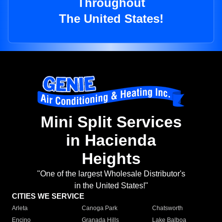
Throughout
The United States!
Mini Split Services
in Hacienda
Heights
"One of the largest Wholesale Distributor's
in the United States!"
CITIES WE SERVICE
Arleta
Canoga Park
Chatsworth
Encino
Granada Hills
Lake Balboa