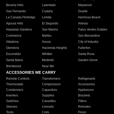
Beverly Hills
Lawndale
Maywood
San Fernando
Cudahy
Duarte
La Canada Flintridge
Lomita
Hermosa Beach
Agoura Hills
El Segundo
Artesia
Hawaiian Gardens
San Marino
Palos Verdes Estates
Commerce
Malibu
San Bernardino
Altadena
Azusa
City of Industry
Glendora
Hacienda Heights
Fullerton
Escondido
Whittier
Santa Rosa
Santa Maria
Modesto
Garden Grove
Brentwood
Near Me
ACCESSORIES WE CARRY
Remote Controls
Transformers
Refrigerants
Thermostats
Compressors
Accessories
Condensers
Capacitors
Appliances
Inverters
Supplies
Brackets
Switches
Cassettes
Filters
Sleeves
Linesets
Remotes
Tools
Coils
Freon