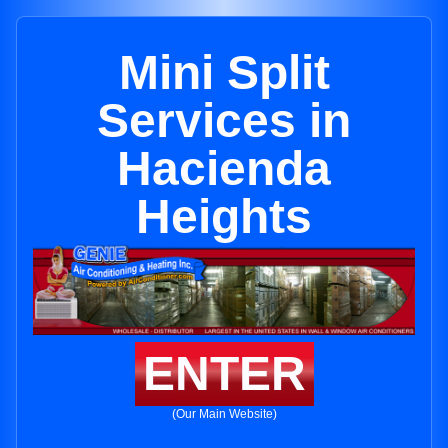
Mini Split
Services in
Hacienda
Heights
ENTER
(Our Main Website)