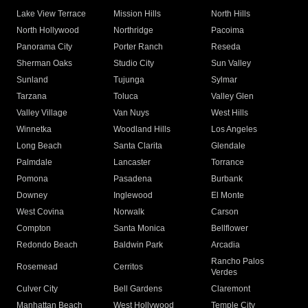
Lake View Terrace
Mission Hills
North Hills
North Hollywood
Northridge
Pacoima
Panorama City
Porter Ranch
Reseda
Sherman Oaks
Studio City
Sun Valley
Sunland
Tujunga
Sylmar
Tarzana
Toluca
Valley Glen
Valley Village
Van Nuys
West Hills
Winnetka
Woodland Hills
Los Angeles
Long Beach
Santa Clarita
Glendale
Palmdale
Lancaster
Torrance
Pomona
Pasadena
Burbank
Downey
Inglewood
El Monte
West Covina
Norwalk
Carson
Compton
Santa Monica
Bellflower
Redondo Beach
Baldwin Park
Arcadia
Rancho Palos
Rosemead
Cerritos
Verdes
Culver City
Bell Gardens
Claremont
Manhattan Beach
West Hollywood
Temple City