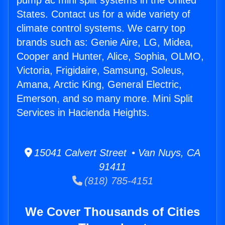
pump ac mini split systems in the United
States. Contact us for a wide variety of
climate control systems. We carry top
brands such as: Genie Aire, LG, Midea,
Cooper and Hunter, Alice, Sophia, OLMO,
Victoria, Frigidaire, Samsung, Soleus,
Amana, Arctic King, General Electric,
Emerson, and so many more. Mini Split
Services in Hacienda Heights.
15041 Calvert Street • Van Nuys, CA
91411
(818) 785-4151
We Cover Thousands of Cities