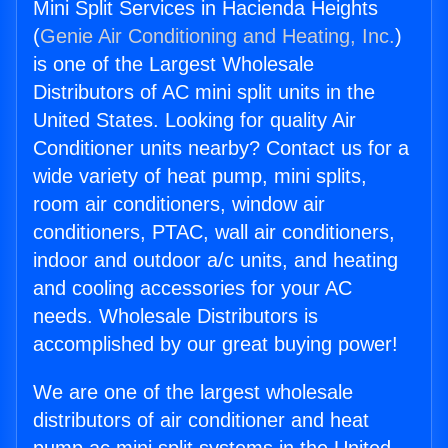
Mini Split Services in Hacienda Heights
(
Genie Air Conditioning and Heating, Inc.
)
is one of the Largest Wholesale
Distributors of AC mini split units in the
United States. Looking for quality Air
Conditioner units nearby? Contact us for a
wide variety of heat pump, mini splits,
room air conditioners, window air
conditioners, PTAC, wall air conditioners,
indoor and outdoor a/c units, and heating
and cooling accessories for your AC
needs. Wholesale Distributors is
accomplished by our great buying power!
We are one of the largest wholesale
distributors of air conditioner and heat