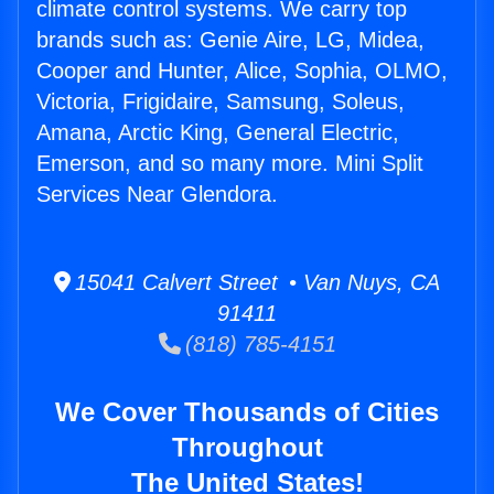
climate control systems. We carry top
brands such as: Genie Aire, LG, Midea,
Cooper and Hunter, Alice, Sophia, OLMO,
Victoria, Frigidaire, Samsung, Soleus,
Amana, Arctic King, General Electric,
Emerson, and so many more. Mini Split
Services Near Glendora.
15041 Calvert Street • Van Nuys, CA
91411
(818) 785-4151
We Cover Thousands of Cities
Throughout
The United States!