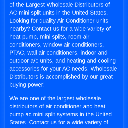
of the Largest Wholesale Distributors of
AC mini split units in the United States.
Looking for quality Air Conditioner units
nearby? Contact us for a wide variety of
heat pump, mini splits, room air
conditioners, window air conditioners,
PTAC, wall air conditioners, indoor and
outdoor a/c units, and heating and cooling
accessories for your AC needs. Wholesale
Distributors is accomplished by our great
buying power!
We are one of the largest wholesale
distributors of air conditioner and heat
pump ac mini split systems in the United
States. Contact us for a wide variety of