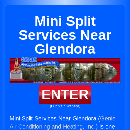
Mini Split
Services Near
Glendora
ENTER
(Our Main Website)
Mini Split Services Near Glendora (
Genie
Air Conditioning and Heating, Inc.
) is one