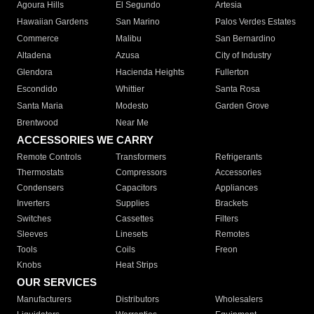
Agoura Hills
El Segundo
Artesia
Hawaiian Gardens
San Marino
Palos Verdes Estates
Commerce
Malibu
San Bernardino
Altadena
Azusa
City of Industry
Glendora
Hacienda Heights
Fullerton
Escondido
Whittier
Santa Rosa
Santa Maria
Modesto
Garden Grove
Brentwood
Near Me
ACCESSORIES WE CARRY
Remote Controls
Transformers
Refrigerants
Thermostats
Compressors
Accessories
Condensers
Capacitors
Appliances
Inverters
Supplies
Brackets
Switches
Cassettes
Filters
Sleeves
Linesets
Remotes
Tools
Coils
Freon
Knobs
Heat Strips
OUR SERVICES
Manufacturers
Distributors
Wholesalers