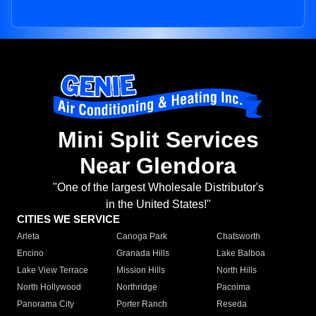
Mini Split Services
Near Glendora
"One of the largest Wholesale Distributor's
in the United States!"
CITIES WE SERVICE
Arleta
Canoga Park
Chatsworth
Encino
Granada Hills
Lake Balboa
Lake View Terrace
Mission Hills
North Hills
North Hollywood
Northridge
Pacoima
Panorama City
Porter Ranch
Reseda