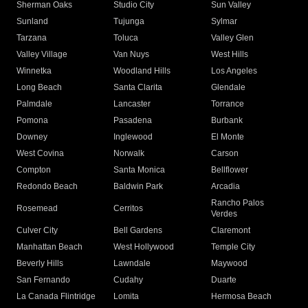
Sherman Oaks
Studio City
Sun Valley
Sunland
Tujunga
Sylmar
Tarzana
Toluca
Valley Glen
Valley Village
Van Nuys
West Hills
Winnetka
Woodland Hills
Los Angeles
Long Beach
Santa Clarita
Glendale
Palmdale
Lancaster
Torrance
Pomona
Pasadena
Burbank
Downey
Inglewood
El Monte
West Covina
Norwalk
Carson
Compton
Santa Monica
Bellflower
Redondo Beach
Baldwin Park
Arcadia
Rancho Palos
Rosemead
Cerritos
Verdes
Culver City
Bell Gardens
Claremont
Manhattan Beach
West Hollywood
Temple City
Beverly Hills
Lawndale
Maywood
San Fernando
Cudahy
Duarte
La Canada Flintridge
Lomita
Hermosa Beach