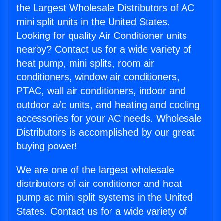
the Largest Wholesale Distributors of AC
mini split units in the United States.
Looking for quality Air Conditioner units
nearby? Contact us for a wide variety of
heat pump, mini splits, room air
conditioners, window air conditioners,
PTAC, wall air conditioners, indoor and
outdoor a/c units, and heating and cooling
accessories for your AC needs. Wholesale
Distributors is accomplished by our great
buying power!
We are one of the largest wholesale
distributors of air conditioner and heat
pump ac mini split systems in the United
States. Contact us for a wide variety of