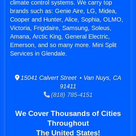
climate control systems. We carry top
brands such as: Genie Aire, LG, Midea,
Cooper and Hunter, Alice, Sophia, OLMO,
Victoria, Frigidaire, Samsung, Soleus,
Amana, Arctic King, General Electric,
Emerson, and so many more. Mini Split
Services in Glendale.
15041 Calvert Street • Van Nuys, CA
91411
(818) 785-4151
We Cover Thousands of Cities
Throughout
The United States!