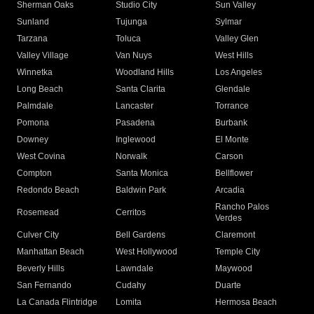
Sherman Oaks
Studio City
Sun Valley
Sunland
Tujunga
Sylmar
Tarzana
Toluca
Valley Glen
Valley Village
Van Nuys
West Hills
Winnetka
Woodland Hills
Los Angeles
Long Beach
Santa Clarita
Glendale
Palmdale
Lancaster
Torrance
Pomona
Pasadena
Burbank
Downey
Inglewood
El Monte
West Covina
Norwalk
Carson
Compton
Santa Monica
Bellflower
Redondo Beach
Baldwin Park
Arcadia
Rancho Palos
Rosemead
Cerritos
Verdes
Culver City
Bell Gardens
Claremont
Manhattan Beach
West Hollywood
Temple City
Beverly Hills
Lawndale
Maywood
San Fernando
Cudahy
Duarte
La Canada Flintridge
Lomita
Hermosa Beach