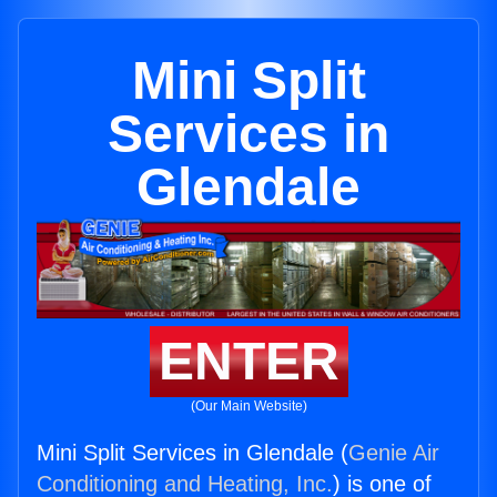
Mini Split
Services in
Glendale
ENTER
(Our Main Website)
Mini Split Services in Glendale (
Genie Air
Conditioning and Heating, Inc.
) is one of