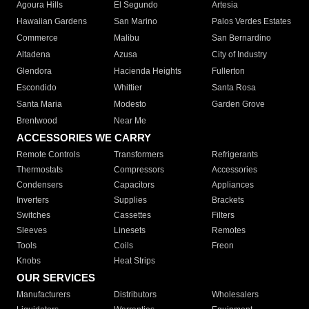
Agoura Hills
El Segundo
Artesia
Hawaiian Gardens
San Marino
Palos Verdes Estates
Commerce
Malibu
San Bernardino
Altadena
Azusa
City of Industry
Glendora
Hacienda Heights
Fullerton
Escondido
Whittier
Santa Rosa
Santa Maria
Modesto
Garden Grove
Brentwood
Near Me
ACCESSORIES WE CARRY
Remote Controls
Transformers
Refrigerants
Thermostats
Compressors
Accessories
Condensers
Capacitors
Appliances
Inverters
Supplies
Brackets
Switches
Cassettes
Filters
Sleeves
Linesets
Remotes
Tools
Coils
Freon
Knobs
Heat Strips
OUR SERVICES
Manufacturers
Distributors
Wholesalers