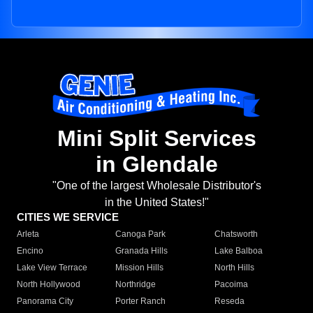
Mini Split Services
in Glendale
"One of the largest Wholesale Distributor's
in the United States!"
CITIES WE SERVICE
Arleta
Canoga Park
Chatsworth
Encino
Granada Hills
Lake Balboa
Lake View Terrace
Mission Hills
North Hills
North Hollywood
Northridge
Pacoima
Panorama City
Porter Ranch
Reseda