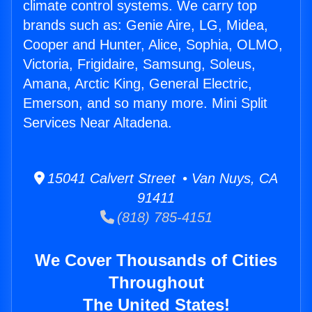
climate control systems. We carry top
brands such as: Genie Aire, LG, Midea,
Cooper and Hunter, Alice, Sophia, OLMO,
Victoria, Frigidaire, Samsung, Soleus,
Amana, Arctic King, General Electric,
Emerson, and so many more. Mini Split
Services Near Altadena.
15041 Calvert Street • Van Nuys, CA
91411
(818) 785-4151
We Cover Thousands of Cities
Throughout
The United States!