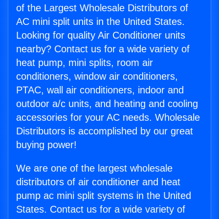
of the Largest Wholesale Distributors of
AC mini split units in the United States.
Looking for quality Air Conditioner units
nearby? Contact us for a wide variety of
heat pump, mini splits, room air
conditioners, window air conditioners,
PTAC, wall air conditioners, indoor and
outdoor a/c units, and heating and cooling
accessories for your AC needs. Wholesale
Distributors is accomplished by our great
buying power!
We are one of the largest wholesale
distributors of air conditioner and heat
pump ac mini split systems in the United
States. Contact us for a wide variety of