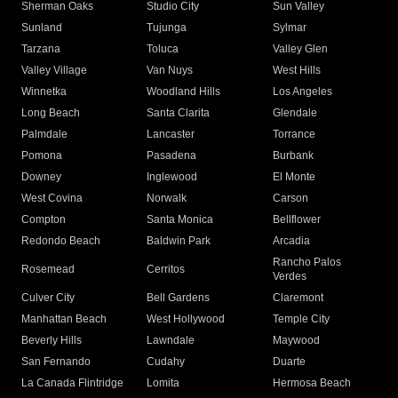
Sherman Oaks
Studio City
Sun Valley
Sunland
Tujunga
Sylmar
Tarzana
Toluca
Valley Glen
Valley Village
Van Nuys
West Hills
Winnetka
Woodland Hills
Los Angeles
Long Beach
Santa Clarita
Glendale
Palmdale
Lancaster
Torrance
Pomona
Pasadena
Burbank
Downey
Inglewood
El Monte
West Covina
Norwalk
Carson
Compton
Santa Monica
Bellflower
Redondo Beach
Baldwin Park
Arcadia
Rancho Palos
Rosemead
Cerritos
Verdes
Culver City
Bell Gardens
Claremont
Manhattan Beach
West Hollywood
Temple City
Beverly Hills
Lawndale
Maywood
San Fernando
Cudahy
Duarte
La Canada Flintridge
Lomita
Hermosa Beach