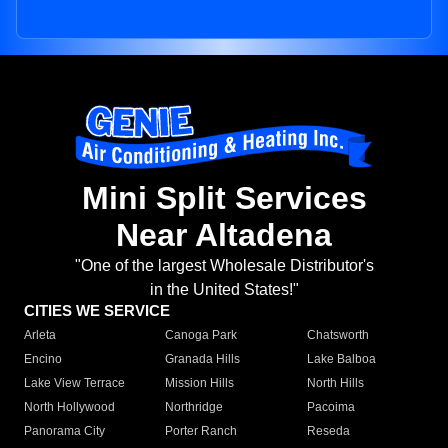
Mini Split Services
Near Altadena
"One of the largest Wholesale Distributor's
in the United States!"
CITIES WE SERVICE
Arleta
Canoga Park
Chatsworth
Encino
Granada Hills
Lake Balboa
Lake View Terrace
Mission Hills
North Hills
North Hollywood
Northridge
Pacoima
Panorama City
Porter Ranch
Reseda