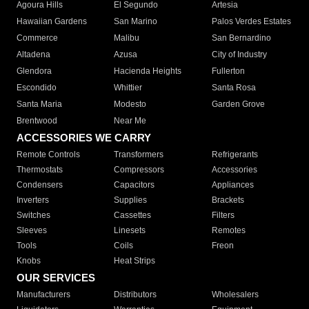
Agoura Hills
El Segundo
Artesia
Hawaiian Gardens
San Marino
Palos Verdes Estates
Commerce
Malibu
San Bernardino
Altadena
Azusa
City of Industry
Glendora
Hacienda Heights
Fullerton
Escondido
Whittier
Santa Rosa
Santa Maria
Modesto
Garden Grove
Brentwood
Near Me
ACCESSORIES WE CARRY
Remote Controls
Transformers
Refrigerants
Thermostats
Compressors
Accessories
Condensers
Capacitors
Appliances
Inverters
Supplies
Brackets
Switches
Cassettes
Filters
Sleeves
Linesets
Remotes
Tools
Coils
Freon
Knobs
Heat Strips
OUR SERVICES
Manufacturers
Distributors
Wholesalers