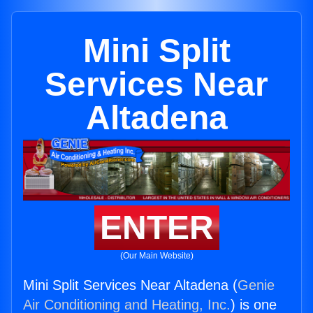
Mini Split
Services Near
Altadena
ENTER
(Our Main Website)
Mini Split Services Near Altadena (
Genie
Air Conditioning and Heating, Inc.
) is one